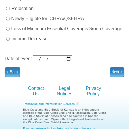
Relocation
Newly Eligible for ICHRA/QSEHRA
Loss of Minimum Essential Coverage/Group Coverage
Income Decrease
Date of event
Contact
Legal
Privacy
Us
Notices
Policy
Translation and Interpretation Services
Blue Cross and Blue Shield of Kansas is an independent
licensee of the Blue Cross Blue Shield Association.
Blue Cross
and Blue Shield of Kansas serves all counties in Kansas
except Johnson and Wyandotte.
®Registered Trademarks of
the Blue Cross Blue Shield Association.
If you experience broken links on this site or have any