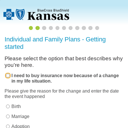
Individual and Family Plans - Getting
started
Please select the option that best describes why
you're here.
I need to buy insurance now because of a change
in my life situation.
Please give the reason for the change and enter the date
the event happened
Birth
Marriage
Adoption